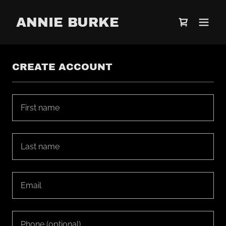
ANNIE BURKE
CREATE ACCOUNT