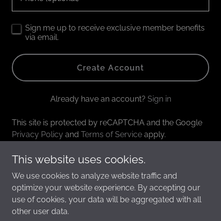
Sign me up to receive exclusive member benefits
via email.
Create Account
Already have an account?
Sign in
This site is protected by reCAPTCHA and the Google
Privacy Policy
and
Terms of Service
apply.
This website uses cookies.
We use cookies to analyze website traffic and
Copyright © 2026 annieburke.com - All Rights Reserved.
optimize your website experience. By accepting our
use of cookies, your data will be aggregated with all
other user data.